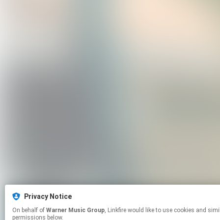
Privacy Notice
On behalf of
Warner Music Group
, Linkfire would like to use cookies and similar technologies to personalize your experiences on our sites and to advertise on other sites. For more information and additional choices click manage
permissions below.