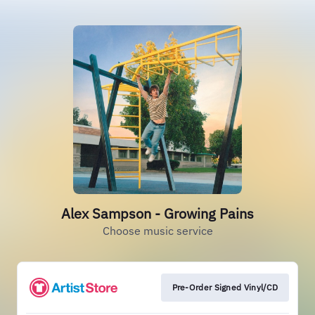
Alex Sampson - Growing Pains
Choose music service
Pre-Order Signed Vinyl/CD