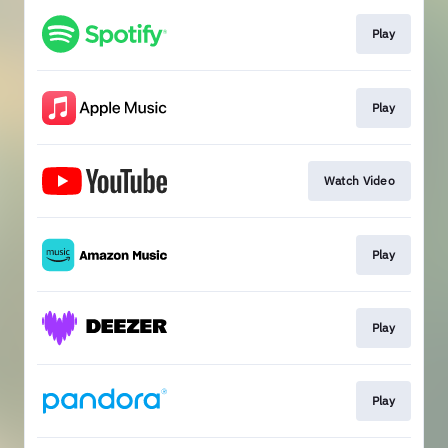
Play
Play
Watch Video
Play
Play
Play