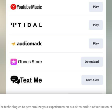
Play
Play
Play
Download
Text Alex
Official Mailing List